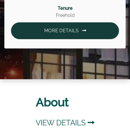
Tenure
Freehold
MORE DETAILS
About
VIEW DETAILS