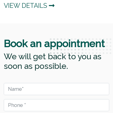
VIEW DETAILS
Book an appointment
We will get back to you as
soon as possible.