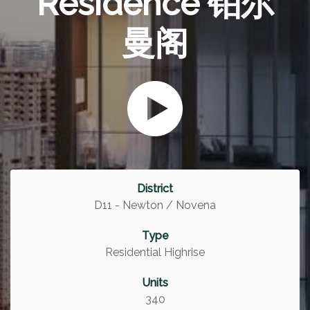
Residence 铂尔
曼阁
District
D11 - Newton / Novena
Type
Residential Highrise
Units
340