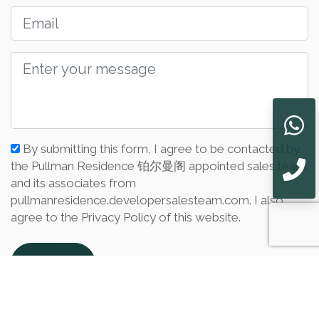
By submitting this form, I agree to be contacted by
the Pullman Residence 铂尔曼阁 appointed sales team
and its associates from
pullmanresidence.developersalesteam.com. I also
agree to the Privacy Policy of this website.
Submit