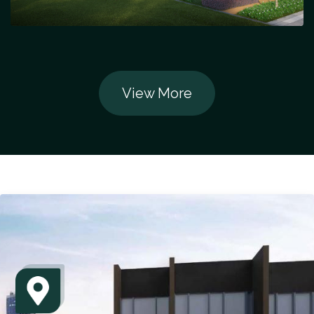
View More