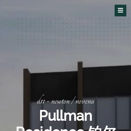
d11 - newton / novena
Pullman