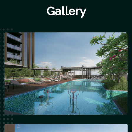
Gallery