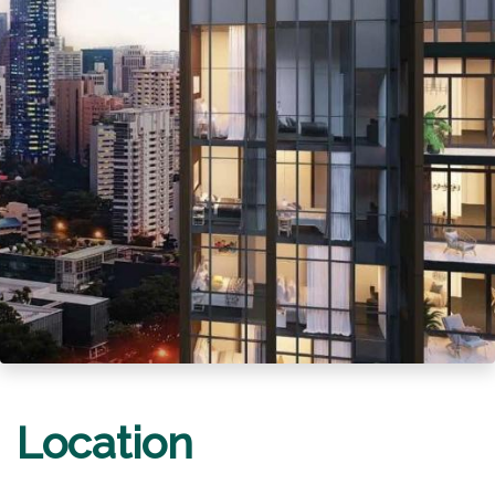
Location